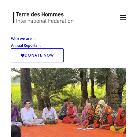
Who we are
Annual Reports
DONATE NOW