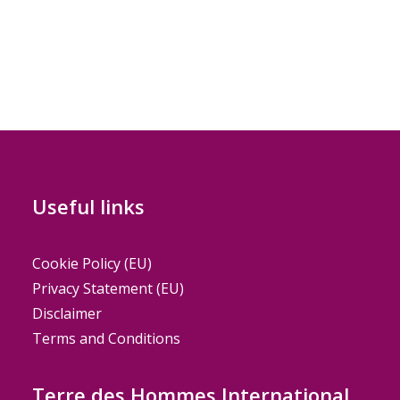
Useful links
Cookie Policy (EU)
Privacy Statement (EU)
Disclaimer
Terms and Conditions
Terre des Hommes International