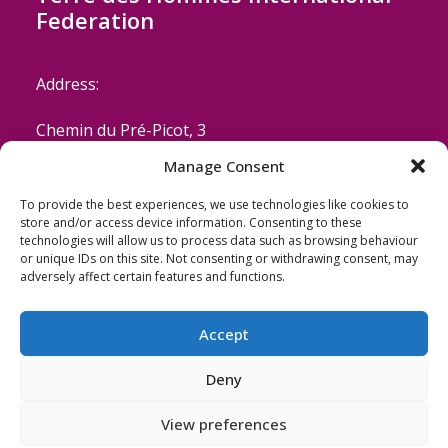
Federation
Address:
Chemin du Pré-Picot, 3
Manage Consent
CH-1223 Cologny/Geneva
To provide the best experiences, we use technologies like cookies to
Switzerland
store and/or access device information. Consenting to these
technologies will allow us to process data such as browsing behaviour
or unique IDs on this site. Not consenting or withdrawing consent, may
Email: coordinator@terredeshommes.org
adversely affect certain features and functions.
Accept
Deny
View preferences
© 2026 Terre des Hommes. All rights reserved