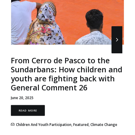
From Cerro de Pasco to the
Sundarbans: How children and
youth are fighting back with
General Comment 26
June 20, 2025
READ MORE
Children And Youth Participation
,
Featured
,
Climate Change