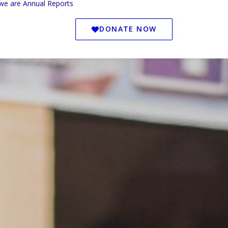
we are
Annual Reports
DONATE NOW