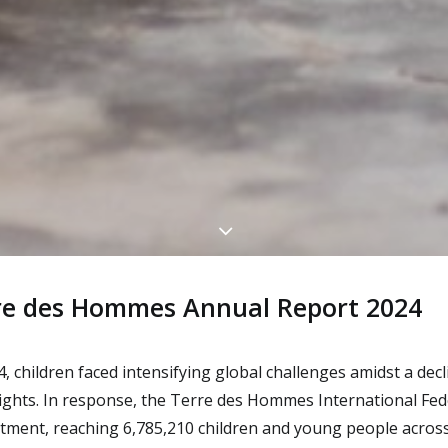
re des Hommes Annual Report 2024
4, children faced intensifying global challenges amidst a decl
rights. In response, the Terre des Hommes International Fe
ment, reaching 6,785,210 children and young people across