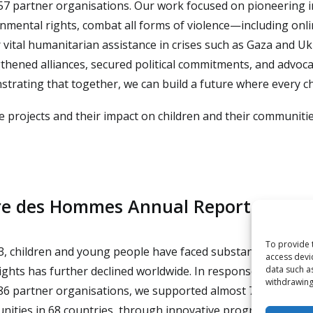
57 partner organisations. Our work focused on pioneering i
nmental rights, combat all forms of violence—including onl
r vital humanitarian assistance in crises such as Gaza and U
thened alliances, secured political commitments, and advoca
trating that together, we can build a future where every ch
e projects and their impact on children and their communiti
re des Hommes Annual Report 2023
To provide 
3, children and young people have faced substantial and gr
access devi
rights has further declined worldwide. In response, Terre de
data such a
withdrawing
86 partner organisations, we supported almost 7,000,000 chi
ities in 68 countries, through innovative programmes, ad