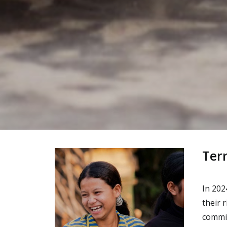
Ter
In 202
their 
commit