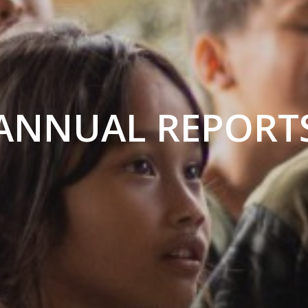
ANNUAL REPORT