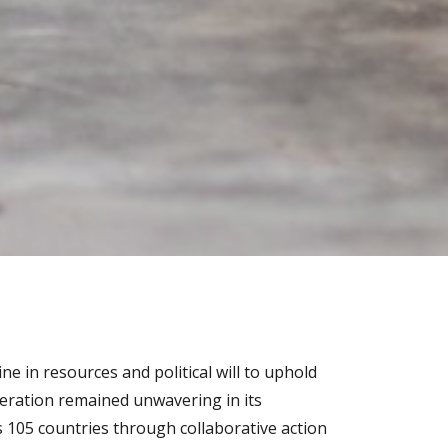
ine in resources and political will to uphold
deration remained unwavering in its
 105 countries through collaborative action