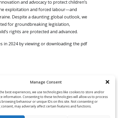
nnovation and advocacy to protect children’s
ine exploitation and forced labour—and
kraine. Despite a daunting global outlook, we
ted for groundbreaking legislation,
ild’s rights are protected and advanced.
es in 2024 by
viewing or downloading the pdf
Manage Consent
the best experiences, we use technologies like cookies to store and/or
owing challenges, and the enforcement of
ce information. Consenting to these technologies will allow us to process
s Hommes intensified its efforts: together
s browsing behaviour or unique IDs on this site. Not consenting or
 consent, may adversely affect certain features and functions.
ldren and young people, their families and
vocacy and campaigns -and notably by