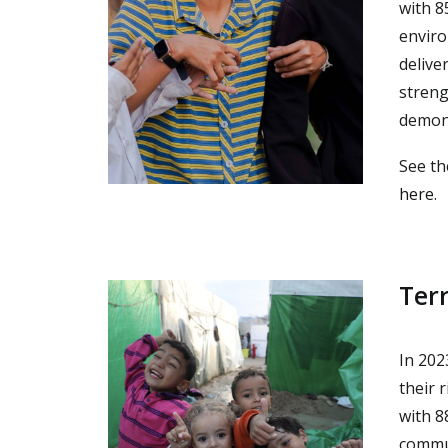
with 8
enviro
delive
streng
demons
See th
here
.
Ter
In 202
their 
with 8
commun