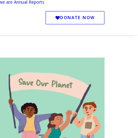
we are
Annual Reports
DONATE NOW