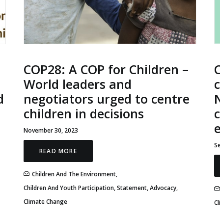
COP28: A COP for Children –
World leaders and
d
negotiators urged to centre
N
children in decisions
c
November 30, 2023
S
READ MORE
Children And The Environment
,
Children And Youth Participation
,
Statement
,
Advocacy
,
Climate Change
C