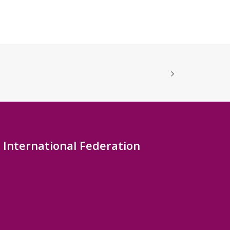
International Federation