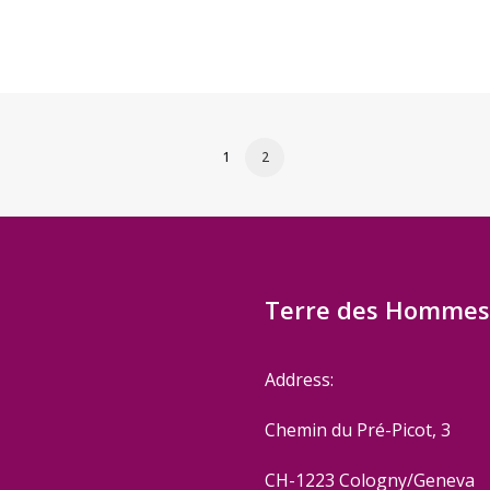
1
2
Terre des Hommes 
Address:
Chemin du Pré-Picot, 3
CH-1223 Cologny/Geneva