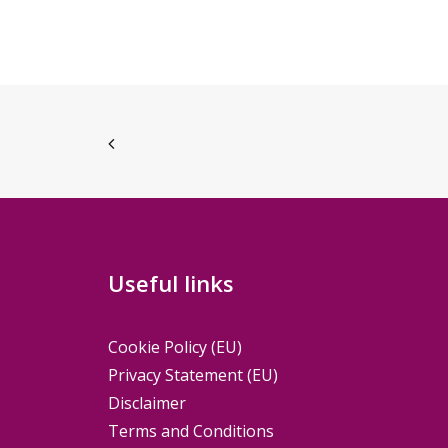
Useful links
Cookie Policy (EU)
Privacy Statement (EU)
Disclaimer
Terms and Conditions