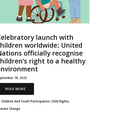
Celebratory launch with
children worldwide: United
ations officially recognise
hildren’s right to a healthy
environment
eptember 18, 2023
READ MORE
Children And Youth Participation
,
Child Rights
,
limate Change