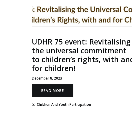
UDHR 75 event: Revitalising
the universal commitment
to children’s rights, with an
for children!
December 8, 2023
READ MORE
Children And Youth Participation