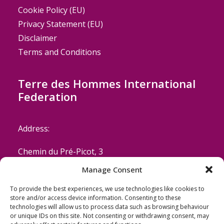
Cookie Policy (EU)
Privacy Statement (EU)
Disclaimer
Terms and Conditions
Terre des Hommes International
Federation
Address:
Chemin du Pré-Picot, 3
Manage Consent
CH-1223 Cologny/Geneva
To provide the best experiences, we use technologies like cookies to
Switzerland
store and/or access device information. Consenting to these
technologies will allow us to process data such as browsing behaviour
or unique IDs on this site. Not consenting or withdrawing consent, may
Email: coordinator@terredeshommes.org