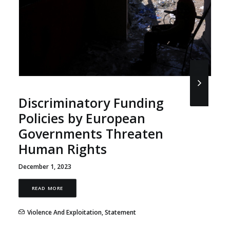
Discriminatory Funding
Policies by European
Governments Threaten
Human Rights
December 1, 2023
READ MORE
Violence And Exploitation
,
Statement