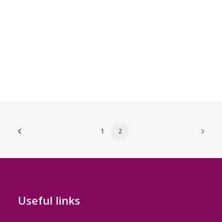
1
2
Useful links