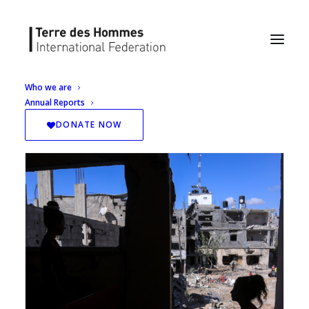
Who we are
Annual Reports
DONATE NOW