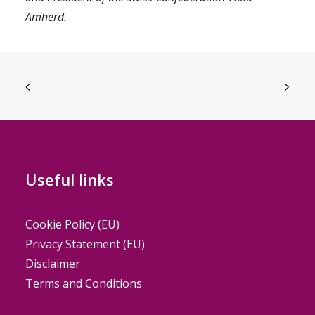
Amherd.
Useful links
Cookie Policy (EU)
Privacy Statement (EU)
Disclaimer
Terms and Conditions