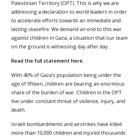
Palestinian Territory (OPT). This is why we are
addressing a declaration to world leaders in order
to accelerate efforts towards an immediate and
lasting ceasefire. We demand an end to this war
against children in Gaza, a situation that our team
on the ground is witnessing day after day.
Read the full statement here.
With 40% of Gaza’s population being under the
age of fifteen, children are bearing an enormous
share of the burden of war. Children in the OPT
live under constant threat of violence, injury, and
death.
Israeli bombardments and airstrikes have
killed
more than 10,000 children
and injured thousands