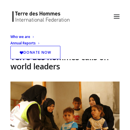
Who we are
Annual Reports
Protect Palestinian children:
DONATE NOW
Terre des hommes calls on
world leaders