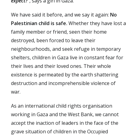
expect?”
,
says a girl in Gaza.
We have said it before, and we say it again:
No
Palestinian child is safe.
Whether they have lost a
family member or friend, seen their home
destroyed, been forced to leave their
neighbourhoods, and seek refuge in temporary
shelters, children in Gaza live in constant fear for
their lives and their loved ones. Their whole
existence is permeated by the earth shattering
destruction and incomprehensible violence of
war.
As an international child rights organisation
working in Gaza and the West Bank, we cannot
accept the inaction of leaders in the face of the
grave situation of children in the Occupied