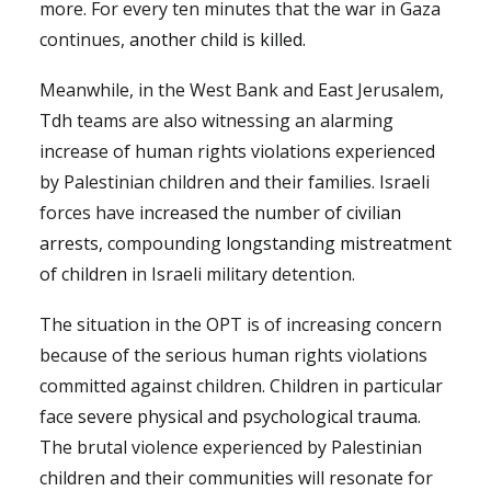
more. For every ten minutes that the war in Gaza
continues,
another child is killed.
Meanwhile, in the West Bank and East Jerusalem,
Tdh teams are also witnessing an alarming
increase of human rights violations experienced
by Palestinian children and their families. Israeli
forces have
increased the number of civilian
arrests
, compounding
longstanding mistreatment
of children
in Israeli military detention.
The situation in the OPT is of increasing concern
because of the serious human rights violations
committed against children. Children in particular
face
severe physical and psychological trauma
.
The brutal violence experienced by Palestinian
children and their communities will resonate for