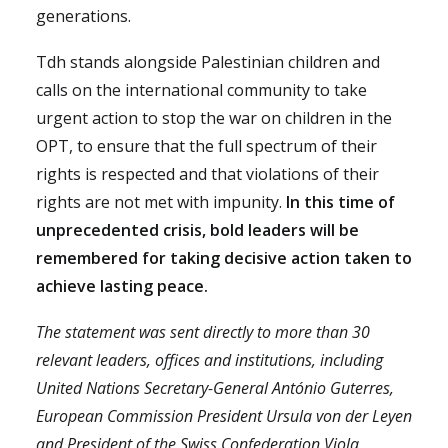
generations.
Tdh stands alongside Palestinian children and
calls on the international community to take
urgent action to stop the war on children in the
OPT, to ensure that the full spectrum of their
rights is respected and that violations of their
rights are not met with impunity.
In this time of
unprecedented crisis, bold leaders will be
remembered for taking decisive action taken to
achieve lasting peace.
The statement was sent directly to more than 30
relevant leaders, offices and institutions, including
United Nations Secretary-General António Guterres,
European Commission President Ursula von der Leyen
and President of the Swiss Confederation Viola