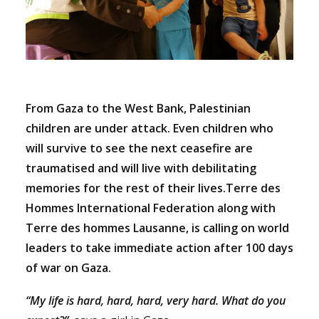
From Gaza to the West Bank, Palestinian
children are under attack. Even children who
will survive to see the next ceasefire are
traumatised and will live with debilitating
memories for the rest of their lives.Terre des
Hommes International Federation along with
Terre des hommes Lausanne, is calling on world
leaders to take immediate action after 100 days
of war on Gaza.
“My life is hard, hard, hard, very hard. What do you