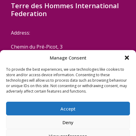
Terre des Hommes International
Federation
Address:
Chemin du Pré-Picot, 3
Manage Consent
CH-1223 Cologny/Geneva
To provide the best experiences, we use technologies like cookies to
Switzerland
store and/or access device information. Consenting to these
technologies will allow us to process data such as browsing behaviour
or unique IDs on this site. Not consenting or withdrawing consent, may
Email: coordinator@terredeshommes.org
adversely affect certain features and functions.
Accept
Deny
View preferences