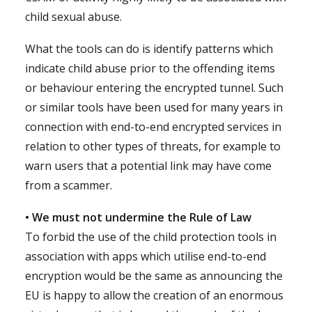
child sexual abuse.
What the tools can do is identify patterns which
indicate child abuse prior to the offending items
or behaviour entering the encrypted tunnel. Such
or similar tools have been used for many years in
connection with end-to-end encrypted services in
relation to other types of threats, for example to
warn users that a potential link may have come
from a scammer.
• We must not undermine the Rule of Law
To forbid the use of the child protection tools in
association with apps which utilise end-to-end
encryption would be the same as announcing the
EU is happy to allow the creation of an enormous