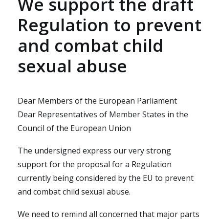
We support the draft
Regulation to prevent
and combat child
sexual abuse
Dear Members of the European Parliament
Dear Representatives of Member States in the
Council of the European Union
The undersigned express our very strong
support for the proposal for a Regulation
currently being considered by the EU to prevent
and combat child sexual abuse.
We need to remind all concerned that major parts