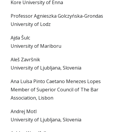
Kore University of Enna
Professor Agnieszka Golczyńska-Grondas
University of Lodz
Ajda Šulc
University of Mariboru
Aleš Završnik
University of Ljubljana, Slovenia
Ana Luísa Pinto Caetano Menezes Lopes
Member of Superior Council of The Bar
Association, Lisbon
Andrej Motl
University of Ljubljana, Slovenia