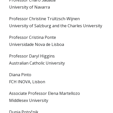
Professor Charo Sádaba
University of Navarra
Professor Christine Trültzsch-Wijnen
University of Salzburg and the Charles University
Professor Cristina Ponte
Universidade Nova de Lisboa
Professor Daryl Higgins
Australian Catholic University
Diana Pinto
FCH INOVA, Lisbon
Associate Professor Elena Martellozo
Middlesex University
Dunja Potočnik