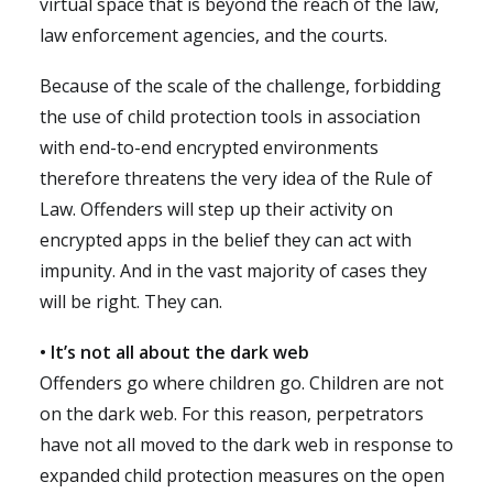
virtual space that is beyond the reach of the law,
law enforcement agencies, and the courts.
Because of the scale of the challenge, forbidding
the use of child protection tools in association
with end-to-end encrypted environments
therefore threatens the very idea of the Rule of
Law. Offenders will step up their activity on
encrypted apps in the belief they can act with
impunity. And in the vast majority of cases they
will be right. They can.
• It’s not all about the dark web
Offenders go where children go. Children are not
on the dark web. For this reason, perpetrators
have not all moved to the dark web in response to
expanded child protection measures on the open