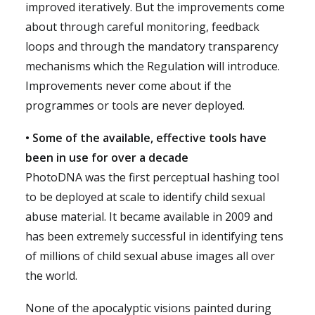
improved iteratively. But the improvements come
about through careful monitoring, feedback
loops and through the mandatory transparency
mechanisms which the Regulation will introduce.
Improvements never come about if the
programmes or tools are never deployed.
• Some of the available, effective tools have
been in use for over a decade
PhotoDNA was the first perceptual hashing tool
to be deployed at scale to identify child sexual
abuse material. It became available in 2009 and
has been extremely successful in identifying tens
of millions of child sexual abuse images all over
the world.
None of the apocalyptic visions painted during