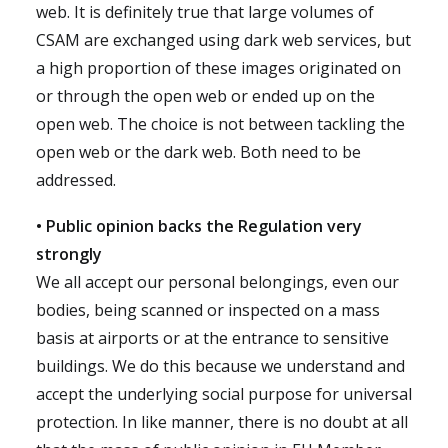
web. It is definitely true that large volumes of
CSAM are exchanged using dark web services, but
a high proportion of these images originated on
or through the open web or ended up on the
open web. The choice is not between tackling the
open web or the dark web. Both need to be
addressed.
• Public opinion backs the Regulation very
strongly
We all accept our personal belongings, even our
bodies, being scanned or inspected on a mass
basis at airports or at the entrance to sensitive
buildings. We do this because we understand and
accept the underlying social purpose for universal
protection. In like manner, there is no doubt at all