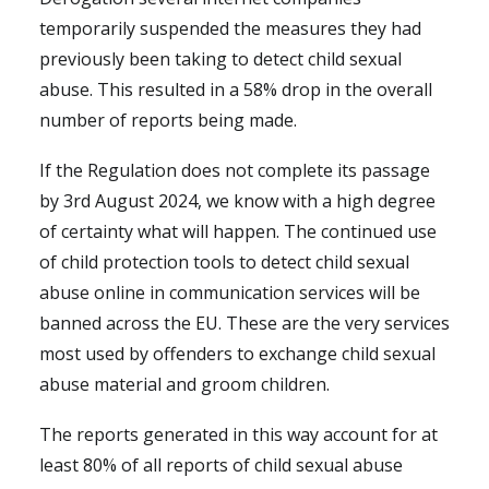
temporarily suspended the measures they had
previously been taking to detect child sexual
abuse. This resulted in a 58% drop in the overall
number of reports being made.
If the Regulation does not complete its passage
by 3rd August 2024, we know with a high degree
of certainty what will happen. The continued use
of child protection tools to detect child sexual
abuse online in communication services will be
banned across the EU. These are the very services
most used by offenders to exchange child sexual
abuse material and groom children.
The reports generated in this way account for at
least 80% of all reports of child sexual abuse