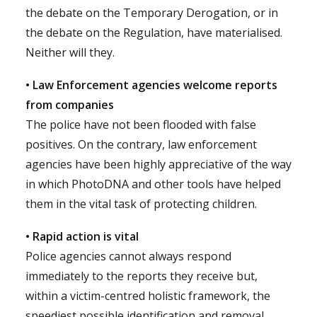
the debate on the Temporary Derogation, or in
the debate on the Regulation, have materialised.
Neither will they.
• Law Enforcement agencies welcome reports
from companies
The police have not been flooded with false
positives. On the contrary, law enforcement
agencies have been highly appreciative of the way
in which PhotoDNA and other tools have helped
them in the vital task of protecting children.
• Rapid action is vital
Police agencies cannot always respond
immediately to the reports they receive but,
within a victim-centred holistic framework, the
speediest possible identification and removal