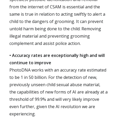
from the internet of CSAM is essential and the
same is true in relation to acting swiftly to alert a
child to the dangers of grooming. It can prevent
untold harm being done to the child. Removing
illegal material and preventing grooming
complement and assist police action.
• Accuracy rates are exceptionally high and will
continue to improve
PhotoDNA works with an accuracy rate estimated
to be 1 in 50 billion. For the detection of new,
previously unseen child sexual abuse material,
the capabilities of new forms of AI are already at a
threshold of 99.9% and will very likely improve
even further, given the AI revolution we are
experiencing.