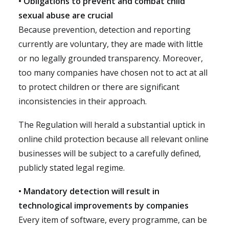
• Obligations to prevent and combat child
sexual abuse are crucial
Because prevention, detection and reporting
currently are voluntary, they are made with little
or no legally grounded transparency. Moreover,
too many companies have chosen not to act at all
to protect children or there are significant
inconsistencies in their approach.
The Regulation will herald a substantial uptick in
online child protection because all relevant online
businesses will be subject to a carefully defined,
publicly stated legal regime.
• Mandatory detection will result in
technological improvements by companies
Every item of software, every programme, can be