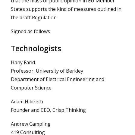
that the mass of public opinion in EU Member
States supports the kind of measures outlined in
the draft Regulation.
Signed as follows
Technologists
Hany Farid
Professor, University of Berkley
Department of Electrical Engineering and
Computer Science
Adam Hildreth
Founder and CEO, Crisp Thinking
Andrew Campling
419 Consulting