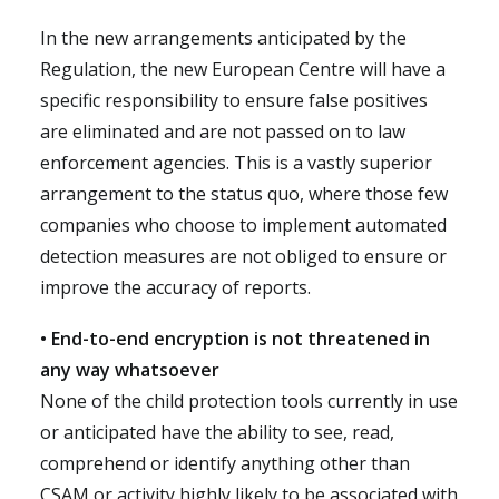
In the new arrangements anticipated by the
Regulation, the new European Centre will have a
specific responsibility to ensure false positives
are eliminated and are not passed on to law
enforcement agencies. This is a vastly superior
arrangement to the status quo, where those few
companies who choose to implement automated
detection measures are not obliged to ensure or
improve the accuracy of reports.
• End-to-end encryption is not threatened in
any way whatsoever
None of the child protection tools currently in use
or anticipated have the ability to see, read,
comprehend or identify anything other than
CSAM or activity highly likely to be associated with