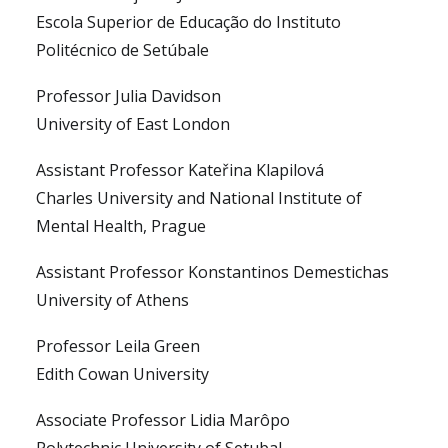
Escola Superior de Educação do Instituto
Politécnico de Setúbale
Professor Julia Davidson
University of East London
Assistant Professor Kateřina Klapilová
Charles University and National Institute of
Mental Health, Prague
Assistant Professor Konstantinos Demestichas
University of Athens
Professor Leila Green
Edith Cowan University
Associate Professor Lidia Marôpo