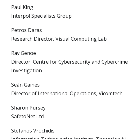
Paul King
Interpol Specialists Group
Petros Daras
Research Director, Visual Computing Lab
Ray Genoe
Director, Centre for Cybersecurity and Cybercrime
Investigation
Seán Gaines
Director of International Operations, Vicomtech
Sharon Pursey
SafetoNet Ltd.
Stefanos Vrochidis