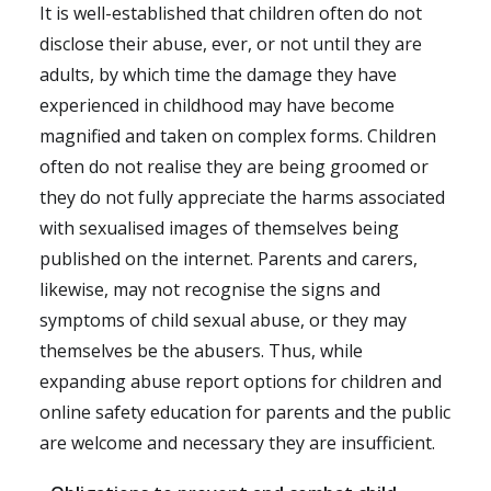
It is well-established that children often do not
disclose their abuse, ever, or not until they are
adults, by which time the damage they have
experienced in childhood may have become
magnified and taken on complex forms. Children
often do not realise they are being groomed or
they do not fully appreciate the harms associated
with sexualised images of themselves being
published on the internet. Parents and carers,
likewise, may not recognise the signs and
symptoms of child sexual abuse, or they may
themselves be the abusers. Thus, while
expanding abuse report options for children and
online safety education for parents and the public
are welcome and necessary they are insufficient.