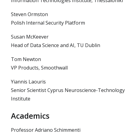
Information Technologies Institute, Thessaloniki
Steven Ormston
Polish Internal Security Platform
Susan McKeever
Head of Data Science and AI, TU Dublin
Tom Newton
VP Products, Smoothwall
Yiannis Laouris
Senior Scientist Cyprus Neuroscience-Technology
Institute
Academics
Professor Adriano Schimmenti