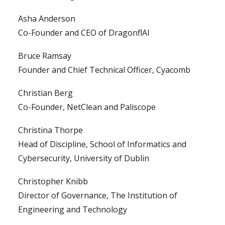
Asha Anderson
Co-Founder and CEO of DragonflAI
Bruce Ramsay
Founder and Chief Technical Officer, Cyacomb
Christian Berg
Co-Founder, NetClean and Paliscope
Christina Thorpe
Head of Discipline, School of Informatics and
Cybersecurity, University of Dublin
Christopher Knibb
Director of Governance, The Institution of
Engineering and Technology