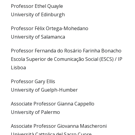
Professor Ethel Quayle
University of Edinburgh
Professor Félix Ortega-Mohedano
University of Salamanca
Professor Fernanda do Rosário Farinha Bonacho
Escola Superior de Comunicação Social (ESCS) / IP
Lisboa
Professor Gary Ellis
University of Guelph-Humber
Associate Professor Gianna Cappello
University of Palermo
Associate Professor Giovanna Mascheroni
Università Cattolica del Sacro Cuore