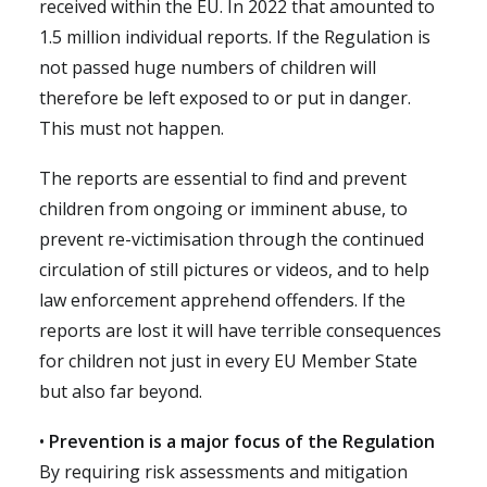
received within the EU. In 2022 that amounted to
1.5 million individual reports. If the Regulation is
not passed huge numbers of children will
therefore be left exposed to or put in danger.
This must not happen.
The reports are essential to find and prevent
children from ongoing or imminent abuse, to
prevent re-victimisation through the continued
circulation of still pictures or videos, and to help
law enforcement apprehend offenders. If the
reports are lost it will have terrible consequences
for children not just in every EU Member State
but also far beyond.
•
Prevention is a major focus of the Regulation
By requiring risk assessments and mitigation