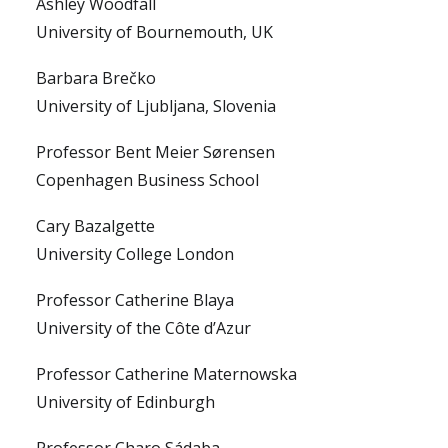
Ashley Woodfall
University of Bournemouth, UK
Barbara Brečko
University of Ljubljana, Slovenia
Professor Bent Meier Sørensen
Copenhagen Business School
Cary Bazalgette
University College London
Professor Catherine Blaya
University of the Côte d’Azur
Professor Catherine Maternowska
University of Edinburgh