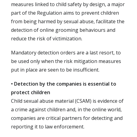
measures linked to child safety by design, a major
part of the Regulation aims to prevent children
from being harmed by sexual abuse, facilitate the
detection of online grooming behaviours and
reduce the risk of victimization.
Mandatory detection orders are a last resort, to
be used only when the risk mitigation measures
put in place are seen to be insufficient.
• Detection by the companies is essential to
protect children
Child sexual abuse material (CSAM) is evidence of
a crime against children and, in the online world,
companies are critical partners for detecting and
reporting it to law enforcement.