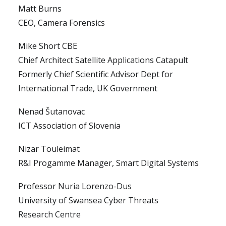
Matt Burns
CEO, Camera Forensics
Mike Short CBE
Chief Architect Satellite Applications Catapult
Formerly Chief Scientific Advisor Dept for
International Trade, UK Government
Nenad Šutanovac
ICT Association of Slovenia
Nizar Touleimat
R&I Progamme Manager, Smart Digital Systems
Professor Nuria Lorenzo-Dus
University of Swansea Cyber Threats
Research Centre