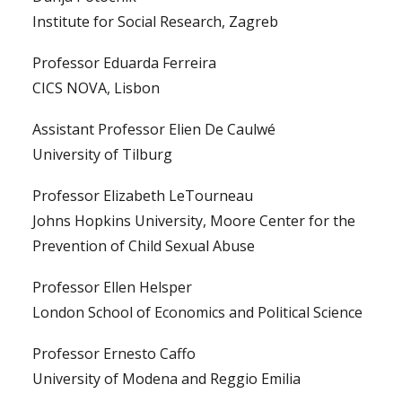
Institute for Social Research, Zagreb
Professor Eduarda Ferreira
CICS NOVA, Lisbon
Assistant Professor Elien De Caulwé
University of Tilburg
Professor Elizabeth LeTourneau
Johns Hopkins University, Moore Center for the
Prevention of Child Sexual Abuse
Professor Ellen Helsper
London School of Economics and Political Science
Professor Ernesto Caffo
University of Modena and Reggio Emilia