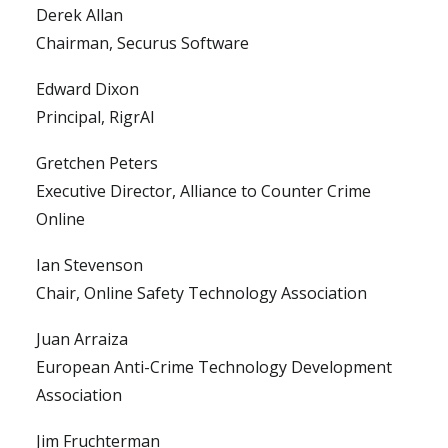
Derek Allan
Chairman, Securus Software
Edward Dixon
Principal, RigrAI
Gretchen Peters
Executive Director, Alliance to Counter Crime
Online
Ian Stevenson
Chair, Online Safety Technology Association
Juan Arraiza
European Anti-Crime Technology Development
Association
Jim Fruchterman