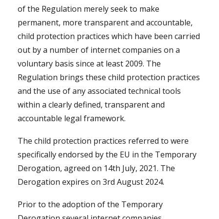
of the Regulation merely seek to make
permanent, more transparent and accountable,
child protection practices which have been carried
out by a number of internet companies on a
voluntary basis since at least 2009. The
Regulation brings these child protection practices
and the use of any associated technical tools
within a clearly defined, transparent and
accountable legal framework.
The child protection practices referred to were
specifically endorsed by the EU in the Temporary
Derogation, agreed on 14th July, 2021. The
Derogation expires on 3rd August 2024.
Prior to the adoption of the Temporary
Derogation several internet companies