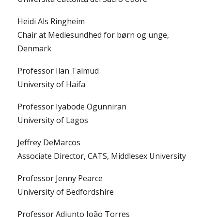
Heidi Als Ringheim
Chair at Mediesundhed for børn og unge,
Denmark
Professor Ilan Talmud
University of Haifa
Professor Iyabode Ogunniran
University of Lagos
Jeffrey DeMarcos
Associate Director, CATS, Middlesex University
Professor Jenny Pearce
University of Bedfordshire
Professor Adjunto João Torres