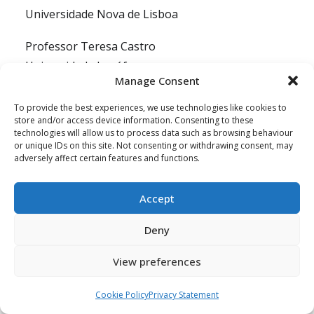
Universidade Nova de Lisboa
Professor Teresa Castro
Universidade Lusófona
Manage Consent
Thomas Heyman
To provide the best experiences, we use technologies like cookies to
Docent, Hogeschool Rotterdam Institute for
store and/or access device information. Consenting to these
technologies will allow us to process data such as browsing behaviour
Social Studies
or unique IDs on this site. Not consenting or withdrawing consent, may
adversely affect certain features and functions.
Professor Veronika Kalmus
University of Tartu
Accept
NGOs and Advocates
Deny
Altin Hazizaj
View preferences
Executive Director, CRCA/ECPAT Albania
Cookie Policy
Privacy Statement
Andrea Wagner