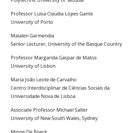
Polytechnic University of Setubal
Professor Luisa Claudia Lopes Gante
University of Porto
Maialen Garmendia
Senior Lecturer, University of the Basque Country
Professor Margarida Gaspar de Matos
University of Lisbon
Maria João Leote de Carvalho
Centro Interdisciplinar de Ciências Sociais da
Universidade Nova de Lisboa
Associate Professor Michael Salter
University of New South Wales, Sydney
Minne De Boeck