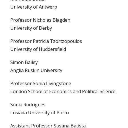
University of Antwerp
Professor Nicholas Blagden
University of Derby
Professor Patricia Tzortzopoulos
University of Huddersfield
Simon Bailey
Anglia Ruskin University
Professor Sonia Livingstone
London School of Economics and Political Science
Sónia Rodrigues
Lusiada University of Porto
Assistant Professor Susana Batista