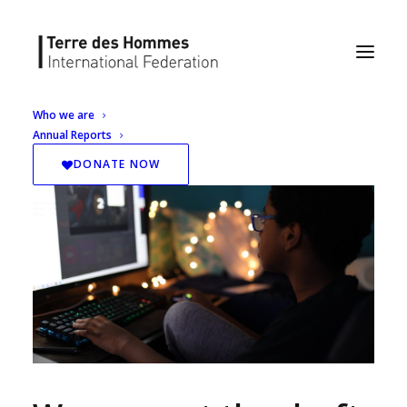
Who we are
Annual Reports
DONATE NOW