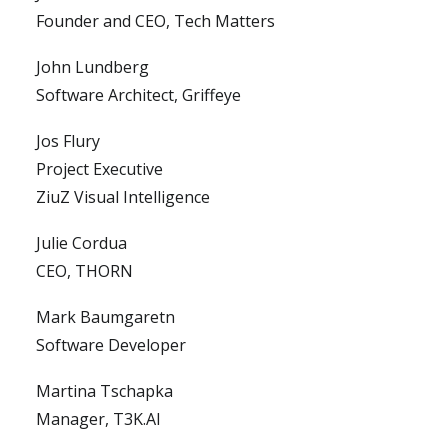
Founder and CEO, Tech Matters
John Lundberg
Software Architect, Griffeye
Jos Flury
Project Executive
ZiuZ Visual Intelligence
Julie Cordua
CEO, THORN
Mark Baumgaretn
Software Developer
Martina Tschapka
Manager, T3K.AI