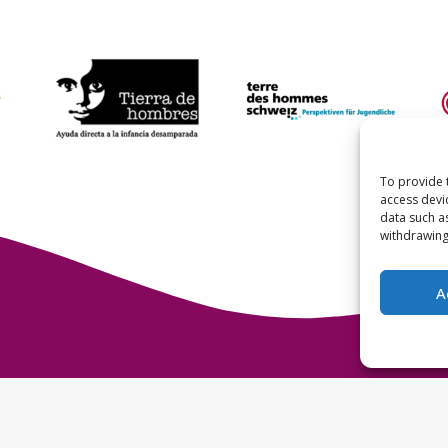
To provide 
access devi
data such a
withdrawing
A
Terre des Hommes 