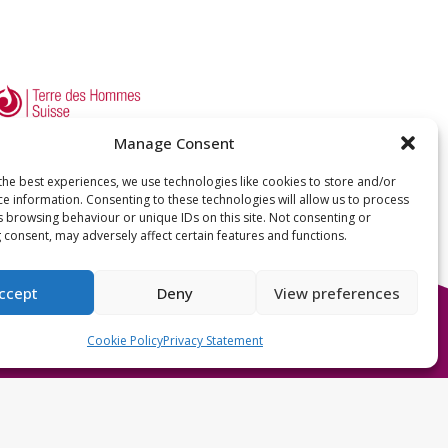
Manage Consent
the best experiences, we use technologies like cookies to store and/or
ce information. Consenting to these technologies will allow us to process
s browsing behaviour or unique IDs on this site. Not consenting or
 consent, may adversely affect certain features and functions.
ccept
Deny
View preferences
Cookie Policy
Privacy Statement
International Federation