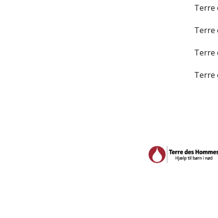
Terre
Terre
Terre
Terre