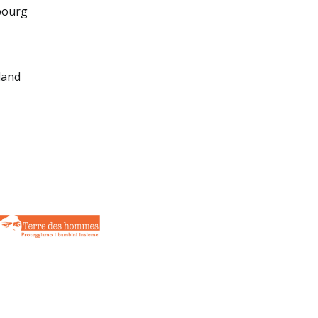
bourg
land