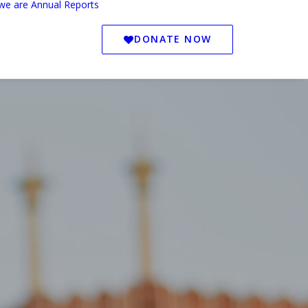
we are
Annual Reports
DONATE NOW