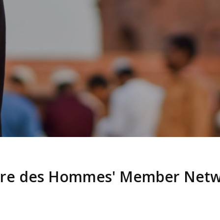
rre des Hommes' Member Net