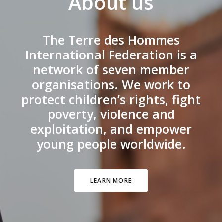
About us
The Terre des Hommes
International Federation is a
network of seven member
organisations. We work to
protect children’s rights, fight
poverty, violence and
exploitation, and empower
young people worldwide.
LEARN MORE