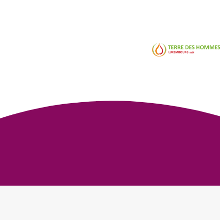
Useful links