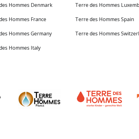
 des Hommes Denmark
Terre des Hommes Luxem
 des Hommes France
Terre des Hommes Spain
 des Hommes Germany
Terre des Hommes Switzer
 des Hommes Italy